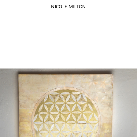
NICOLE MILTON