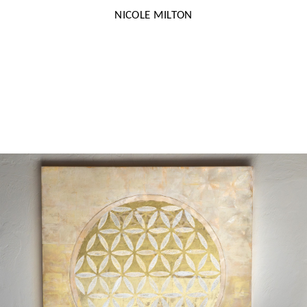
NICOLE MILTON